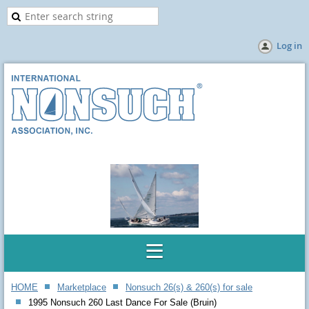
Log in
HOME
Marketplace
Nonsuch 26(s) & 260(s) for sale
1995 Nonsuch 260 Last Dance For Sale (Bruin)