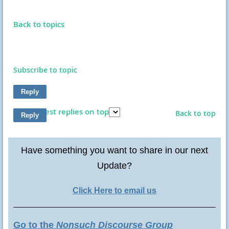
Back to topics
Subscribe to topic
Show latest replies on top
Back to top
Have something you want to share in our next
Update?
Click Here to email us
Go to the
Nonsuch Discourse Group