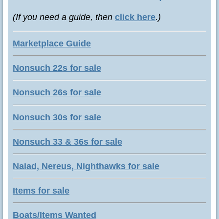
(If you need a guide, then
click here
.)
Marketplace Guide
Nonsuch 22s for sale
Nonsuch 26s for sale
Nonsuch 30s for sale
Nonsuch 33 & 36s for sale
Naiad, Nereus, Nighthawks for sale
Items for sale
Boats/Items Wanted