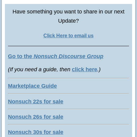
Have something you want to share in our next
Update?
Click Here to email us
Go to the
Nonsuch Discourse Group
(If you need a guide, then
click here
.)
Marketplace Guide
Nonsuch 22s for sale
Nonsuch 26s for sale
Nonsuch 30s for sale