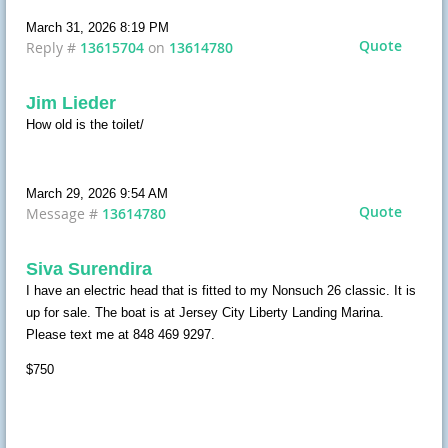
March 31, 2026 8:19 PM
Quote
Reply #
13615704
on
13614780
Jim Lieder
How old is the toilet/
March 29, 2026 9:54 AM
Quote
Message #
13614780
Siva Surendira
I have an electric head that is fitted to my Nonsuch 26 classic. It is
up for sale. The boat is at Jersey City Liberty Landing Marina.
Please text me at 848 469 9297.
$750