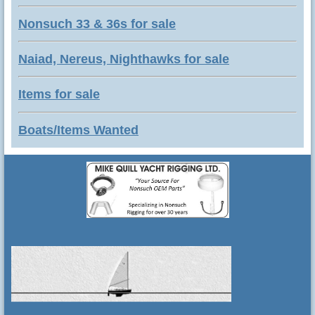
Nonsuch 33 & 36s for sale
Naiad, Nereus, Nighthawks for sale
Items for sale
Boats/Items Wanted