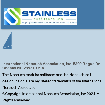
International Nonsuch Association, Inc. 5309 Bogue Dr.,
Oriental NC 28571, USA
The Nonsuch mark for sailboats and the Nonsuch sail
design insignia are registered trademarks of
the International
Nonsuch Association
©Copyright International Nonsuch Association, Inc 2024. All
Rights Reserved