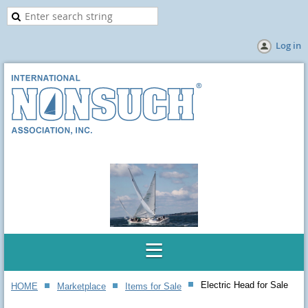
Log in
Electric Head for Sale
HOME
Marketplace
Items for Sale