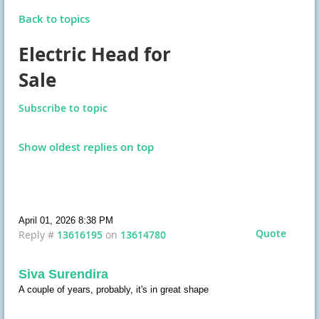
Back to topics
Electric Head for
Sale
Subscribe to topic
Show oldest replies on top
April 01, 2026 8:38 PM
Quote
Reply #
13616195
on
13614780
Siva Surendira
A couple of years, probably, it's in great shape