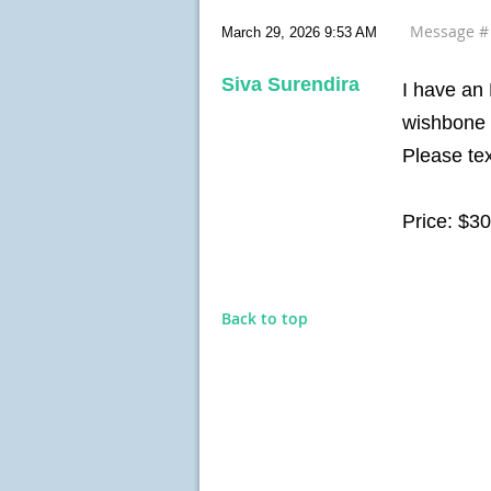
Message 
March 29, 2026 9:53 AM
Siva Surendira
I have an
wishbone 
Please te
Price: $3
Back to top