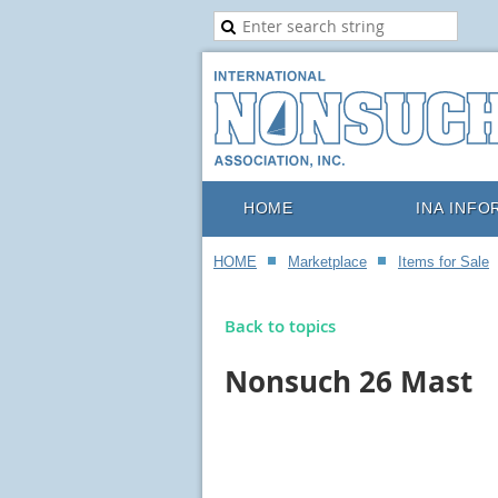
HOME
INA INFO
HOME
Marketplace
Items for Sale
Back to topics
Nonsuch 26 Mast