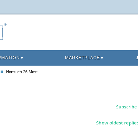
RMATION
MARKETPLACE
Nonsuch 26 Mast
Subscribe 
Show oldest replie