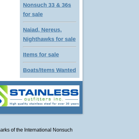
Nonsuch 33 & 36s
for sale
Naiad, Nereus,
Nighthawks for sale
Items for sale
Boats/Items Wanted
arks of
the International Nonsuch