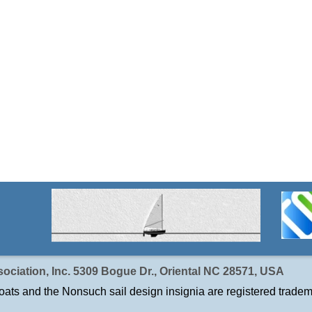
ociation, Inc. 5309 Bogue Dr., Oriental NC 28571, USA
ats and the Nonsuch sail design insignia are registered tradem