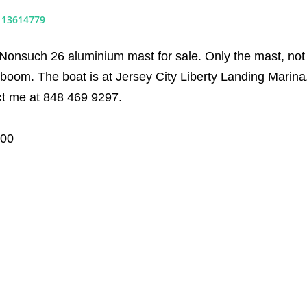
#
13614779
 Nonsuch 26 aluminium mast for sale. Only the mast, not
boom. The boat is at Jersey City Liberty Landing Marina
xt me at 848 469 9297.
000