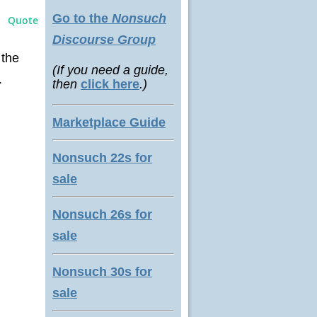
Go to the
Nonsuch
Quote
Discourse Group
 the
(If you need a guide,
.
then
click here
.)
Marketplace Guide
Nonsuch 22s for
sale
Nonsuch 26s for
sale
Nonsuch 30s for
sale