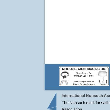
International Nonsuch Ass
The Nonsuch mark for sailbo
Association