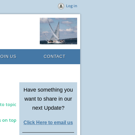
Log in
JOIN US
CONTACT
Have something you
want to share in our
to topic
next Update?
s on top
Click Here to email us