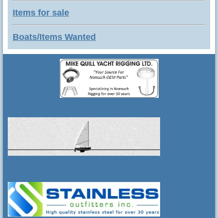
Items for sale
Boats/Items Wanted