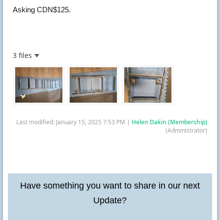
Asking CDN$125.
3 files
Last modified: January 15, 2025 7:53 PM |
Helen Dakin (Membership)
(Administrator)
Have something you want to share in our next
Update?