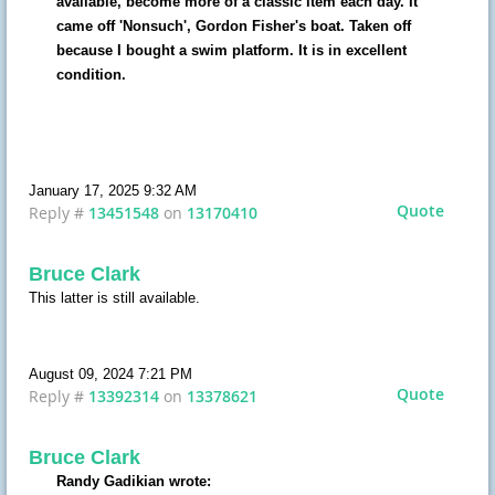
available, become more of a classic item each day. It
came off 'Nonsuch', Gordon Fisher's boat. Taken off
because I bought a swim platform. It is in excellent
condition.
January 17, 2025 9:32 AM
Quote
Reply #
13451548
on
13170410
Bruce Clark
This latter is still available.
August 09, 2024 7:21 PM
Quote
Reply #
13392314
on
13378621
Bruce Clark
Randy Gadikian wrote: