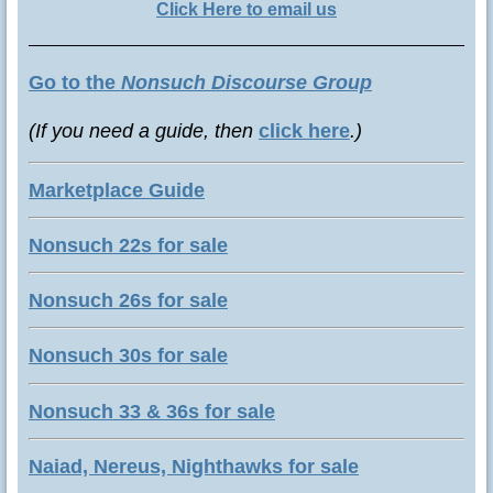
Click Here to email us
Go to the
Nonsuch Discourse Group
(If you need a guide, then
click here
.)
Marketplace Guide
Nonsuch 22s for sale
Nonsuch 26s for sale
Nonsuch 30s for sale
Nonsuch 33 & 36s for sale
Naiad, Nereus, Nighthawks for sale