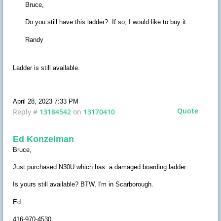
Bruce,
Do you still have this ladder? If so, I would like to buy it.
Randy
Ladder is still available.
April 28, 2023 7:33 PM
Quote
Reply #
13184542
on
13170410
Ed Konzelman
Bruce,
Just purchased N30U which has a damaged boarding ladder.
Is yours still available? BTW, I'm in Scarborough.
Ed
416-970-4530