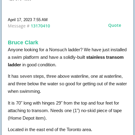
April 17, 2023 7:55 AM
Quote
Message #
13170410
Bruce Clark
Anyone looking for a Nonsuch ladder? We have just installed
a swim platform and have a solidly-built
stainless transom
ladder
in good condition.
It has seven steps, three above waterline, one at waterline,
and three below the water so good for getting out of the water
when swimming.
It is 70" long with hinges 29" from the top and four feet for
attaching to transom. Needs one (1") no-skid piece of tape
(Home Depot item).
Located in the east end of the Toronto area.