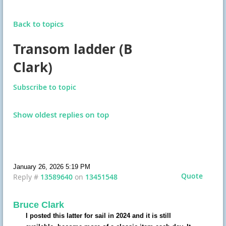
Back to topics
Transom ladder (B
Clark)
Subscribe to topic
Show oldest replies on top
January 26, 2026 5:19 PM
Quote
Reply #
13589640
on
13451548
Bruce Clark
I posted this latter for sail in 2024 and it is still