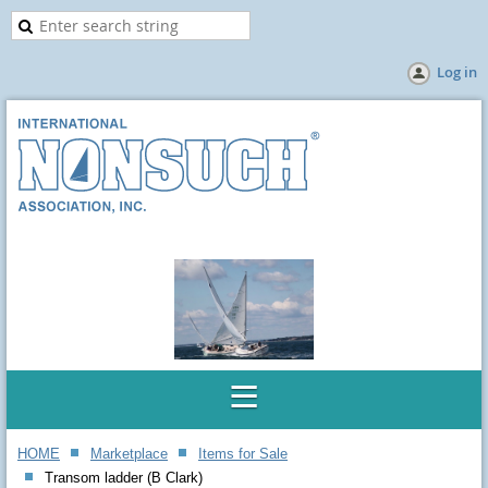
Log in
HOME
Marketplace
Items for Sale
Transom ladder (B Clark)